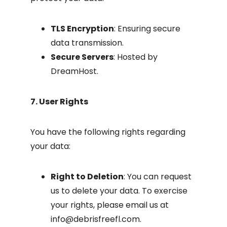
TLS Encryption
: Ensuring secure
data transmission.
Secure Servers
: Hosted by
DreamHost.
7. User Rights
You have the following rights regarding
your data:
Right to Deletion
: You can request
us to delete your data. To exercise
your rights, please email us at
info@debrisfreefl.com
.