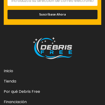
Suscríbase Ahora
Inicio
Tienda
Por qué Debris Free
Financiación