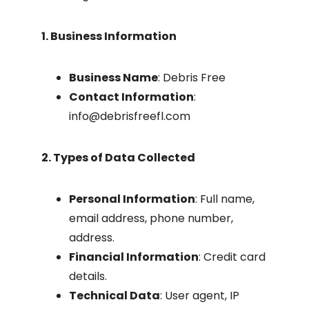
1. Business Information
Business Name
: Debris Free
Contact Information
:
info@debrisfreefl.com
2. Types of Data Collected
Personal Information
: Full name,
email address, phone number,
address.
Financial Information
: Credit card
details.
Technical Data
: User agent, IP