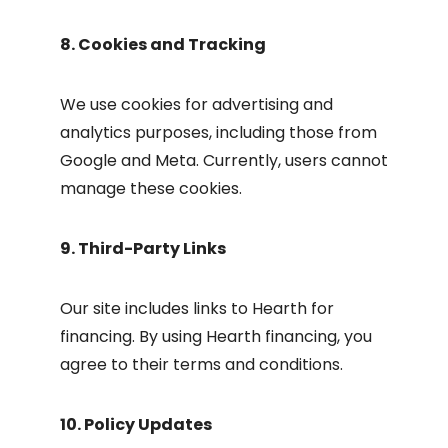
8. Cookies and Tracking
We use cookies for advertising and
analytics purposes, including those from
Google and Meta. Currently, users cannot
manage these cookies.
9. Third-Party Links
Our site includes links to Hearth for
financing. By using Hearth financing, you
agree to their terms and conditions.
10. Policy Updates