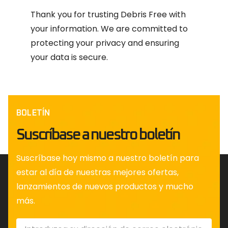
Thank you for trusting Debris Free with
your information. We are committed to
protecting your privacy and ensuring
your data is secure.
BOLETÍN
Suscríbase a nuestro boletín
Suscríbase hoy mismo a nuestro boletín para
estar al día de nuestras mejores ofertas,
lanzamientos de nuevos productos y mucho
más.