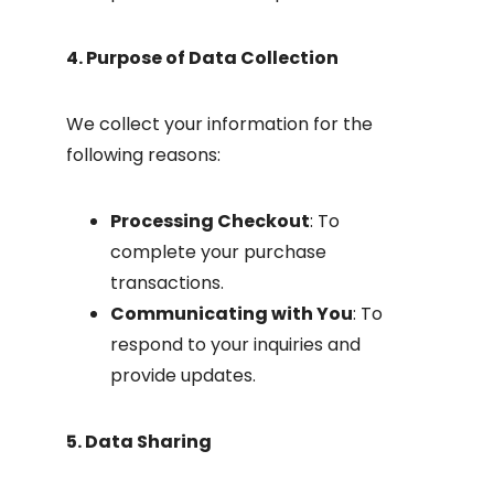
4. Purpose of Data Collection
We collect your information for the
following reasons:
Processing Checkout
: To
complete your purchase
transactions.
Communicating with You
: To
respond to your inquiries and
provide updates.
5. Data Sharing