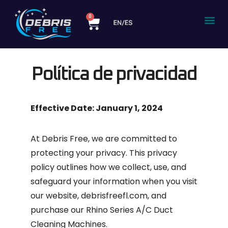
content
0
Política de privacidad
Effective Date: January 1, 2024
At
Debris Free
, we are committed to
protecting your privacy. This privacy
policy outlines how we collect, use, and
safeguard your information when you visit
our website, debrisfreefl.com, and
purchase our Rhino Series A/C Duct
Cleaning Machines.