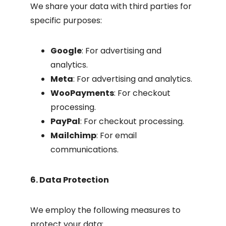
We share your data with third parties for
specific purposes:
Google
: For advertising and
analytics.
Meta
: For advertising and analytics.
WooPayments
: For checkout
processing.
PayPal
: For checkout processing.
Mailchimp
: For email
communications.
6. Data Protection
We employ the following measures to
protect your data: