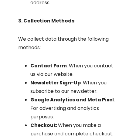
address.
3. Collection Methods
We collect data through the following
methods:
Contact Form
: When you contact
us via our website.
Newsletter Sign-Up
: When you
subscribe to our newsletter.
Google Analytics and Meta Pixel
:
For advertising and analytics
purposes.
Checkout:
When you make a
purchase and complete checkout.