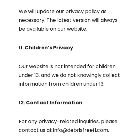
We will update our privacy policy as
necessary. The latest version will always
be available on our website.
11. Children’s Privacy
Our website is not intended for children
under 13, and we do not knowingly collect
information from children under 13.
12. Contact Information
For any privacy-related inquiries, please
contact us at
info@debrisfreefl.com
.