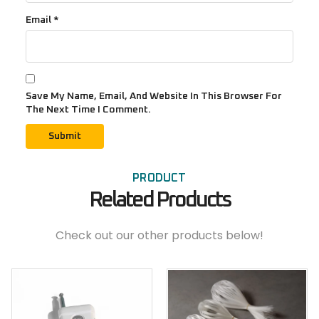
Email
*
Save My Name, Email, And Website In This Browser For
The Next Time I Comment.
PRODUCT
Related Products
Check out our other products below!