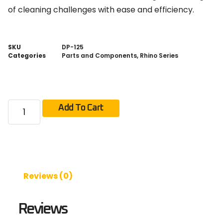
of cleaning challenges with ease and efficiency.
SKU
DP-125
Categories
Parts and Components
,
Rhino Series
Add To Cart
Reviews (0)
Reviews