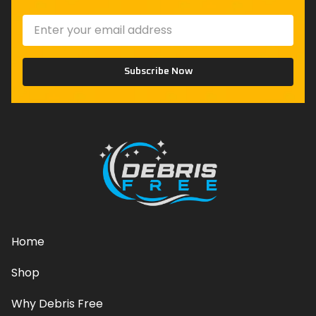
Subscribe Now
Home
Shop
Why Debris Free