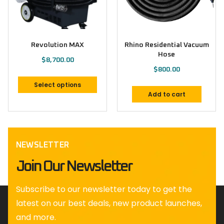
Revolution MAX
Rhino Residential Vacuum
Hose
$
8,700.00
$
800.00
Select options
Add to cart
NEWSLETTER
Join Our Newsletter
Subscribe to our newsletter today to get the
latest on our best deals, new product launches,
and more.