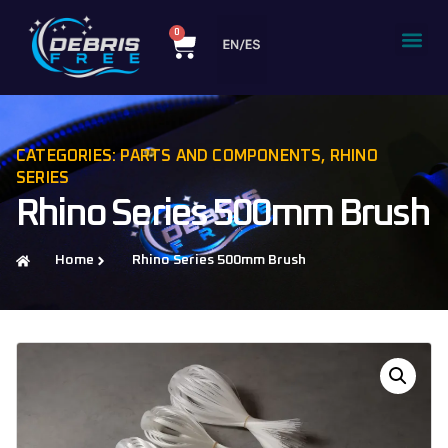
0
CATEGORIES:
PARTS AND COMPONENTS
,
RHINO
SERIES
Rhino Series 500mm Brush
Home
Rhino Series 500mm Brush