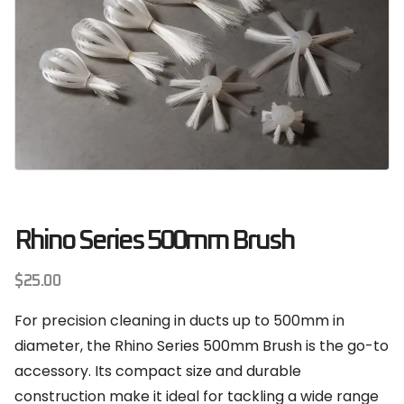
Rhino Series 500mm Brush
$
25.00
For precision cleaning in ducts up to 500mm in
diameter, the Rhino Series 500mm Brush is the go-to
accessory. Its compact size and durable
construction make it ideal for tackling a wide range