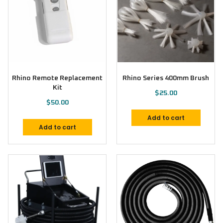
Rhino Remote Replacement
Rhino Series 400mm Brush
Kit
$
25.00
$
50.00
Add to cart
Add to cart