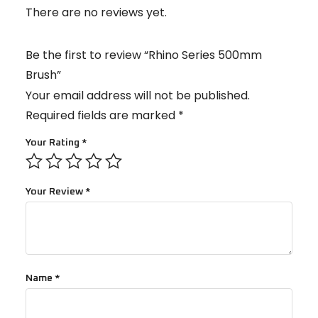
There are no reviews yet.
Be the first to review “Rhino Series 500mm
Brush”
Your email address will not be published.
Required fields are marked
*
Your Rating
*
Your Review
*
Name
*