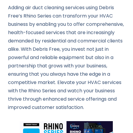
Adding air duct cleaning services using Debris
Free’s Rhino Series can transform your HVAC
business by enabling you to offer comprehensive,
health-focused services that are increasingly
demanded by residential and commercial clients
alike. With Debris Free, you invest not just in
powerful and reliable equipment but also in a
partnership that grows with your business,
ensuring that you always have the edge in a
competitive market. Elevate your HVAC services
with the Rhino Series and watch your business
thrive through enhanced service offerings and
improved customer satisfaction.