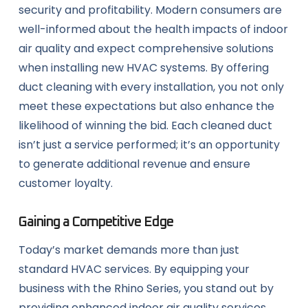
security and profitability. Modern consumers are
well-informed about the health impacts of indoor
air quality and expect comprehensive solutions
when installing new HVAC systems. By offering
duct cleaning with every installation, you not only
meet these expectations but also enhance the
likelihood of winning the bid. Each cleaned duct
isn’t just a service performed; it’s an opportunity
to generate additional revenue and ensure
customer loyalty.
Gaining a Competitive Edge
Today’s market demands more than just
standard HVAC services. By equipping your
business with the Rhino Series, you stand out by
providing enhanced indoor air quality services.