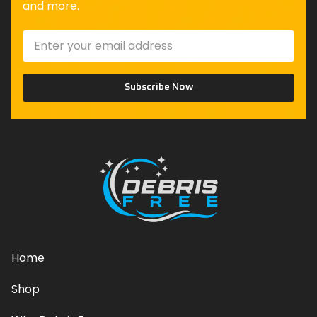
and more.
Subscribe Now
Home
Shop