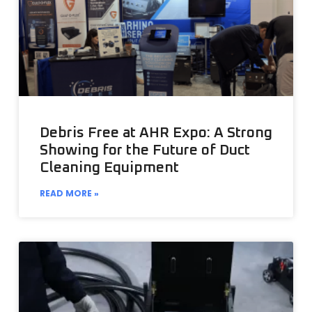
Debris Free at AHR Expo: A Strong
Showing for the Future of Duct
Cleaning Equipment
READ MORE »