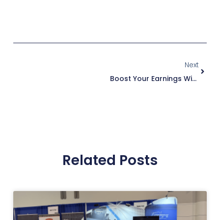
LEARN MORE ABOUT THE
RHINO SERIES
Next
Boost Your Earnings With Duct Cleaning: A Key To Unlocking Growth And Customer Satisfaction
Related Posts