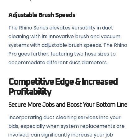
Adjustable Brush Speeds
The Rhino Series elevates versatility in duct
cleaning with its innovative brush and vacuum
systems with adjustable brush speeds. The Rhino
Pro goes further, featuring two hose sizes to
accommodate different duct diameters.
Competitive Edge & Increased
Profitability
Secure More Jobs and Boost Your Bottom Line
Incorporating duct cleaning services into your
bids, especially when system replacements are
involved, can significantly increase your job