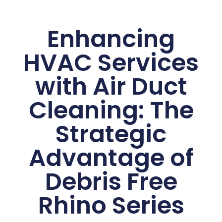
Enhancing
HVAC Services
with Air Duct
Cleaning: The
Strategic
Advantage of
Debris Free
Rhino Series