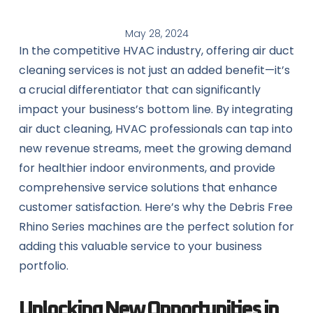
May 28, 2024
In the competitive HVAC industry, offering air duct
cleaning services is not just an added benefit—it’s
a crucial differentiator that can significantly
impact your business’s bottom line. By integrating
air duct cleaning, HVAC professionals can tap into
new revenue streams, meet the growing demand
for healthier indoor environments, and provide
comprehensive service solutions that enhance
customer satisfaction. Here’s why the Debris Free
Rhino Series machines are the perfect solution for
adding this valuable service to your business
portfolio.
Unlocking New Opportunities in