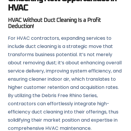
HVAC
HVAC Without Duct Cleaning Is a Profit
Deduction!
For HVAC contractors, expanding services to
include duct cleaning is a strategic move that
transforms business potential. It’s not merely
about removing dust; it’s about enhancing overall
service delivery, improving system efficiency, and
ensuring cleaner indoor air, which translates to
higher customer retention and acquisition rates.
By utilizing the Debris Free Rhino Series,
contractors can effortlessly integrate high-
efficiency duct cleaning into their offerings, thus
solidifying their market position and expertise in
comprehensive HVAC maintenance.