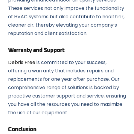
These services not only improve the functionality
of HVAC systems but also contribute to healthier,
cleaner air, thereby elevating your company’s
reputation and client satisfaction.
Warranty and Support
Debris Free
is committed to your success,
offering a warranty that includes repairs and
replacements for one year after purchase. Our
comprehensive range of solutions is backed by
proactive customer support and service, ensuring
you have all the resources you need to maximize
the use of our equipment.
Conclusion