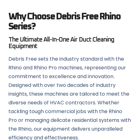
Why Choose Debris Free Rhino
Series?
The Ultimate All-In-One Air Duct Cleaning
Equipment
Debris Free sets the industry standard with the
Rhino and Rhino Pro machines, representing our
commitment to excellence and innovation.
Designed with over two decades of industry
insights, these machines are tailored to meet the
diverse needs of HVAC contractors. Whether
tackling tough commercial jobs with the Rhino
Pro or managing delicate residential systems with
the Rhino, our equipment delivers unparalleled
efficiency and effectiveness.