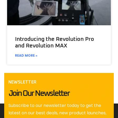
Introducing the Revolution Pro
and Revolution MAX
READ MORE »
NEWSLETTER
Join Our Newsletter
Subscribe to our newsletter today to get the
latest on our best deals, new product launches,