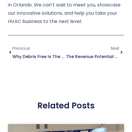
in Orlando. We can’t wait to meet you, showcase
our innovative solutions, and help you take your
HVAC business to the next level.
Previous
Next
Why Debris Free Is The Best Choice For Expanding Your Service Business
The Revenue Potential Of Duct Cleaning For HVAC Professionals
Related Posts