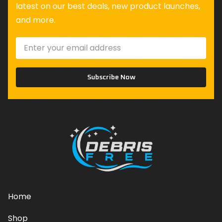
latest on our best deals, new product launches,
and more.
Subscribe Now
Home
Shop