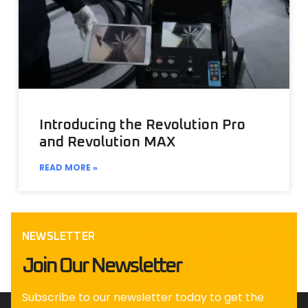
Introducing the Revolution Pro
and Revolution MAX
READ MORE »
NEWSLETTER
Join Our Newsletter
Subscribe to our newsletter today to get the