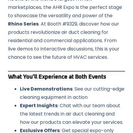
marketplaces, the AHR Expo is the perfect stage
to showcase the versatility and power of the
Rhino Series
. At Booth #9329, discover how our
products revolutionize air duct cleaning for
residential and commercial applications. From
live demos to interactive discussions, this is your
chance to see the future of HVAC services.
What You’ll Experience at Both Events
Live Demonstrations
: See our cutting-edge
cleaning equipment in action
Expert Insights
: Chat with our team about
the latest trends in air duct cleaning and
how our products can elevate your services.
Exclusive Offers
: Get special expo-only