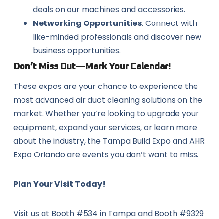
deals on our machines and accessories.
Networking Opportunities
: Connect with
like-minded professionals and discover new
business opportunities.
Don’t Miss Out—Mark Your Calendar!
These expos are your chance to experience the
most advanced air duct cleaning solutions on the
market. Whether you’re looking to upgrade your
equipment, expand your services, or learn more
about the industry, the Tampa Build Expo and AHR
Expo Orlando are events you don’t want to miss.
Plan Your Visit Today!
Visit us at Booth #534 in Tampa and Booth #9329