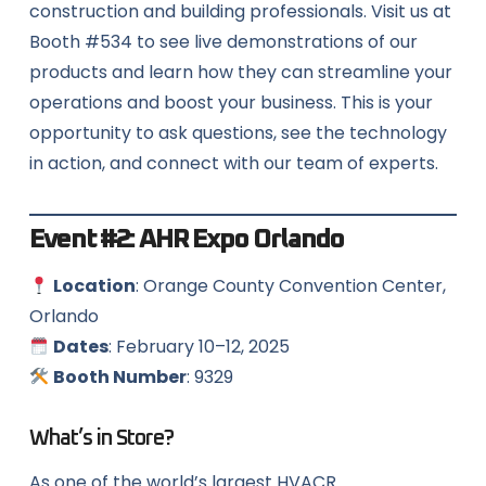
construction and building professionals. Visit us at
Booth #534 to see live demonstrations of our
products and learn how they can streamline your
operations and boost your business. This is your
opportunity to ask questions, see the technology
in action, and connect with our team of experts.
Event #2:
AHR Expo Orlando
Location
: Orange County Convention Center,
Orlando
Dates
: February 10–12, 2025
Booth Number
: 9329
What’s in Store?
As one of the world’s largest HVACR