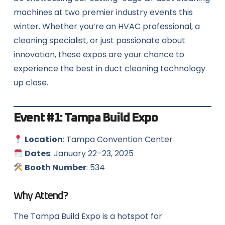
machines at two premier industry events this
winter. Whether you’re an HVAC professional, a
cleaning specialist, or just passionate about
innovation, these expos are your chance to
experience the best in duct cleaning technology
up close.
Event #1:
Tampa Build Expo
Location
: Tampa Convention Center
Dates
: January 22–23, 2025
Booth Number
: 534
Why Attend?
The Tampa Build Expo is a hotspot for