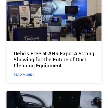
Debris Free at AHR Expo: A Strong
Showing for the Future of Duct
Cleaning Equipment
READ MORE »