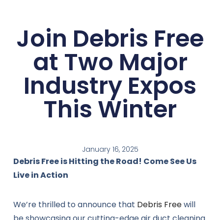
Join Debris Free
at Two Major
Industry Expos
This Winter
January 16, 2025
Debris Free is Hitting the Road! Come See Us
Live in Action
We’re thrilled to announce that
Debris Free
will
be showcasing our cutting-edge air duct cleaning